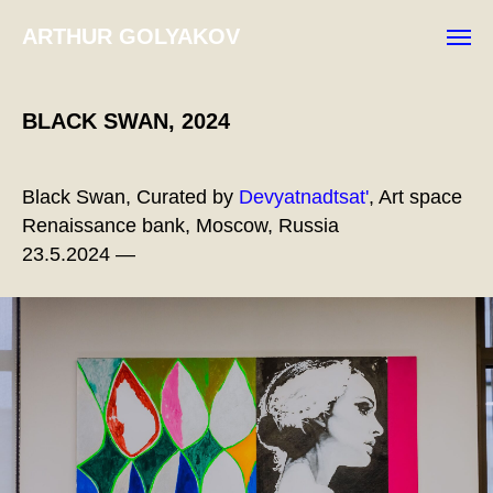
ARTHUR GOLYAKOV
BLACK SWAN, 2024
Black Swan, Curated by
Devyatnadtsat'
, Art space
Renaissance bank, Moscow, Russia
23.5.2024 —