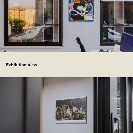
Exhibition view