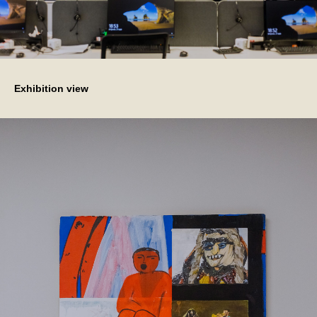
Exhibition view