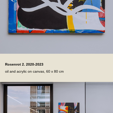
Rosenrot 2. 2020-2023
oil and acrylic on canvas, 60 x 80 cm