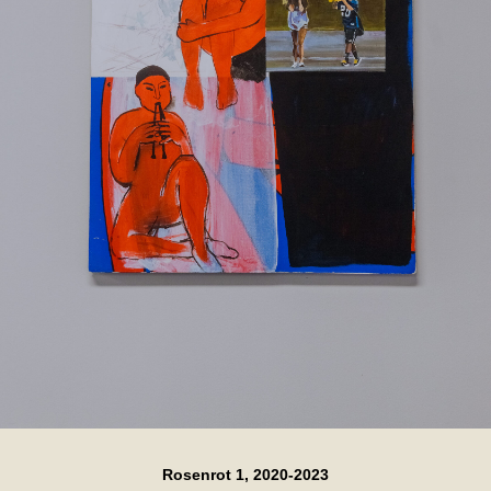
Rosenrot 1, 2020-2023