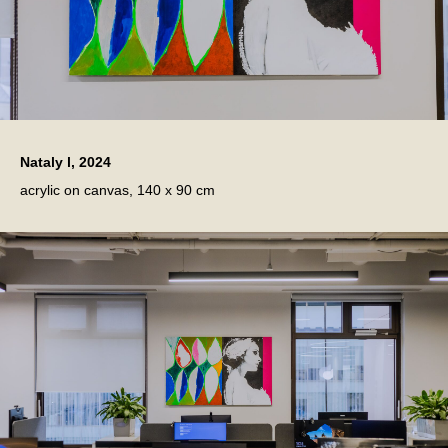
Nataly l, 2024
acrylic on canvas, 140 x 90 cm