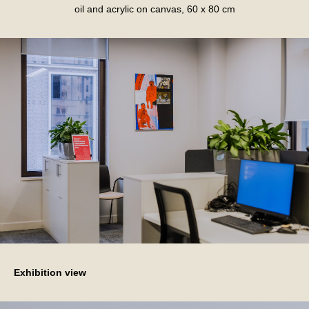
oil and acrylic on canvas, 60 x 80 cm
Exhibition view